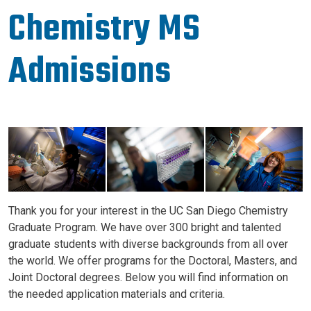
Chemistry MS
Admissions
Image
Thank you for your interest in the UC San Diego Chemistry
Graduate Program. We have over 300 bright and talented
graduate students with diverse backgrounds from all over
the world. We offer programs for the Doctoral, Masters, and
Joint Doctoral degrees. Below you will find information on
the needed application materials and criteria.