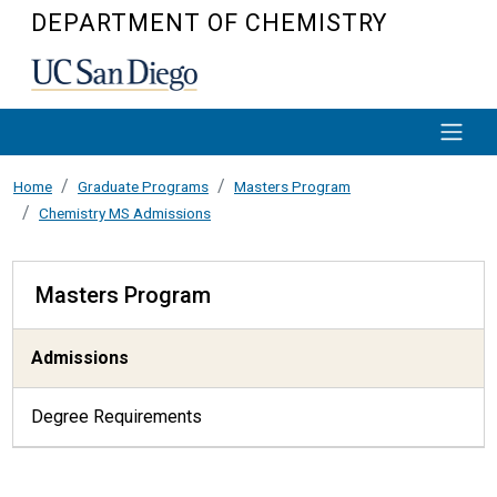
Skip to main content
DEPARTMENT OF CHEMISTRY
Home
Graduate Programs
Masters Program
Chemistry MS Admissions
Masters Program
Masters Program
Admissions
Degree Requirements