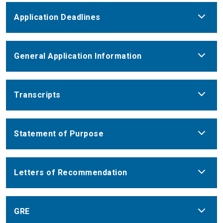
Application Deadlines
General Application Information
Transcripts
Statement of Purpose
Letters of Recommendation
GRE