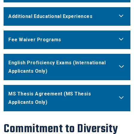
Additional Educational Experiences
Fee Waiver Programs
English Proficiency Exams (International
Applicants Only)
MS Thesis Agreement (MS Thesis
Applicants Only)
Commitment to Diversity