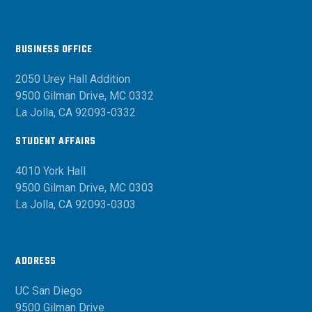
BUSINESS OFFICE
2050 Urey Hall Addition
9500 Gilman Drive, MC 0332
La Jolla, CA 92093-0332
STUDENT AFFAIRS
4010 York Hall
9500 Gilman Drive, MC 0303
La Jolla, CA 92093-0303
ADDRESS
UC San Diego
9500 Gilman Drive