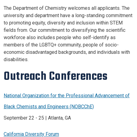
The Department of Chemistry welcomes all applicants. The
university and department have a long-standing commitment
to promoting equity, diversity and inclusion within STEM
fields from. Our commitment to diversifying the scientific
workforce also includes people who self-identify as
members of the LGBTQ+ community, people of socio-
economic disadvantaged backgrounds, and individuals with
disabilities.
Outreach Conferences
National Organization for the Professional Advancement of
Black Chemists and Engineers (NOBCChE)
September 22 - 25 | Atlanta, GA
California Diversity Forum