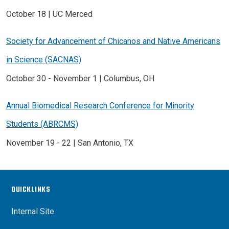
October 18 | UC Merced
Society for Advancement of Chicanos and Native Americans
in Science (SACNAS)
October 30 - November 1 | Columbus, OH
Annual Biomedical Research Conference for Minority
Students (ABRCMS)
November 19 - 22 | San Antonio, TX
QUICKLINKS
Internal Site