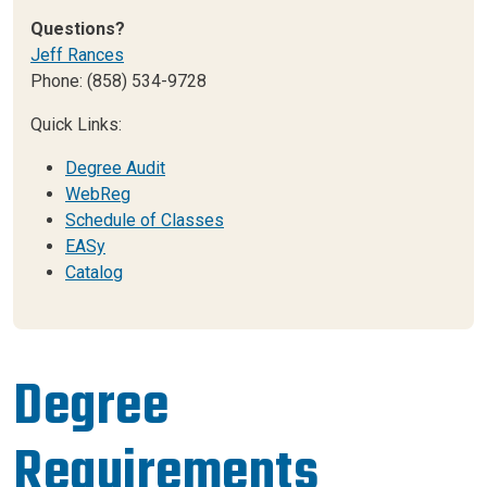
Questions?
Jeff Rances
Phone: (858) 534-9728
Quick Links:
Degree Audit
WebReg
Schedule of Classes
EASy
Catalog
Degree
Requirements