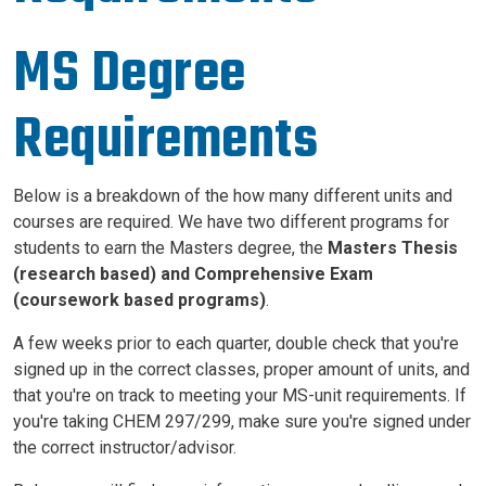
MS Degree
Requirements
Below is a breakdown of the how many different units and
courses are required. We have two different programs for
students to earn the Masters degree, the
Masters
Thesis
(research based) and
Comprehensive Exam
(coursework based
programs)
.
A few weeks prior to each quarter, double check that you're
signed up in the correct classes, proper amount of units, and
that you're on track to meeting your MS-unit requirements. If
you're taking CHEM 297/299, make sure you're signed under
the correct instructor/advisor.