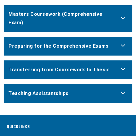
Masters Coursework (Comprehensive
Exam)
Preparing for the Comprehensive Exams
Transferring from Coursework to Thesis
Teaching Assistantships
QUICKLINKS