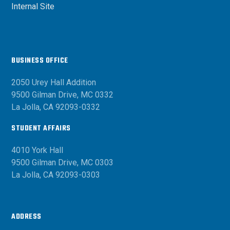
Internal Site
BUSINESS OFFICE
2050 Urey Hall Addition
9500 Gilman Drive, MC 0332
La Jolla, CA 92093-0332
STUDENT AFFAIRS
4010 York Hall
9500 Gilman Drive, MC 0303
La Jolla, CA 92093-0303
ADDRESS