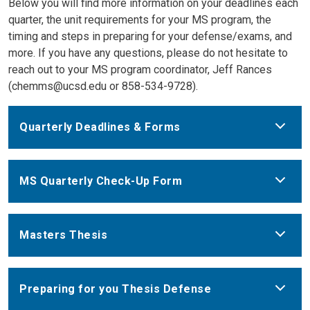
Below you will find more information on your deadlines each
quarter, the unit requirements for your MS program, the
timing and steps in preparing for your defense/exams, and
more. If you have any questions, please do not hesitate to
reach out to your MS program coordinator, Jeff Rances
(chemms@ucsd.edu or 858-534-9728).
Quarterly Deadlines & Forms
MS Quarterly Check-Up Form
Masters Thesis
Preparing for you Thesis Defense