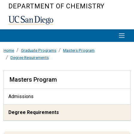
Skip to main content
DEPARTMENT OF CHEMISTRY
Home
Graduate Programs
Masters Program
Degree Requirements
Masters Program
Masters Program
Admissions
Degree Requirements