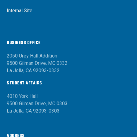
Internal Site
BUSINESS OFFICE
2050 Urey Hall Addition
9500 Gilman Drive, MC 0332
La Jolla, CA 92093-0332
STUDENT AFFAIRS
4010 York Hall
9500 Gilman Drive, MC 0303
La Jolla, CA 92093-0303
ADDRESS