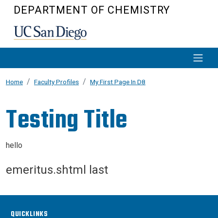
Skip to main content
DEPARTMENT OF CHEMISTRY
Home
Faculty Profiles
My First Page In D8
Testing Title
hello
emeritus.shtml last
QUICKLINKS