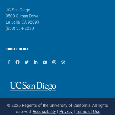
UC San Diego
9500 Gilman Drive
La Jolla, CA 92093
(858) 534-2230
SOCIAL MEDIA
Facebook
Facebook
Twitter
Linkedin
Youtube
Instagram
Wordpress Blog
©
2026
Regents of the University of California. All rights
reserved.
Accessibility
|
Privacy
|
Terms of Use