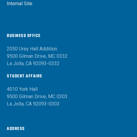
Internal Site
BUSINESS OFFICE
2050 Urey Hall Addition
9500 Gilman Drive, MC 0332
La Jolla, CA 92093-0332
STUDENT AFFAIRS
4010 York Hall
9500 Gilman Drive, MC 0303
La Jolla, CA 92093-0303
ADDRESS