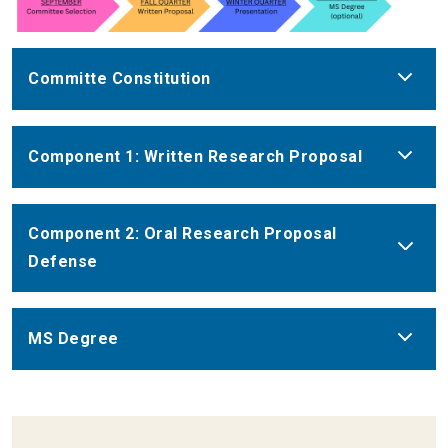
Committe Constitution
Component 1: Written Research Proposal
Component 2: Oral Research Proposal
Defense
MS Degree