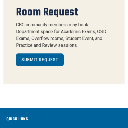
Room Request
CBC community members may book
Department space for Academic Exams, OSD
Exams, Overflow rooms, Student Event, and
Practice and Review sessions.
SUBMIT REQUEST
QUICKLINKS