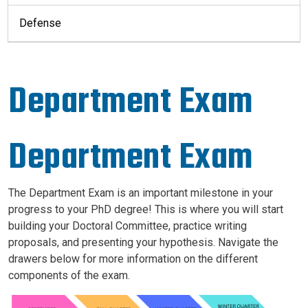
Defense
Department Exam
Department Exam
The Department Exam is an important milestone in your
progress to your PhD degree! This is where you will start
building your Doctoral Committee, practice writing
proposals, and presenting your hypothesis. Navigate the
drawers below for more information on the different
components of the exam.
Image