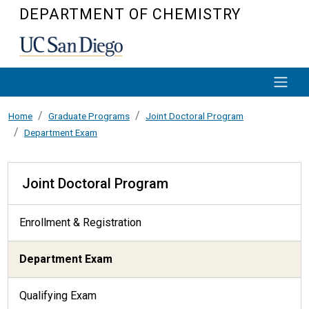
Skip to main content
DEPARTMENT OF CHEMISTRY
Home
Graduate Programs
Joint Doctoral Program
Department Exam
Joint Doctoral Program
Joint Doctoral Program
Enrollment & Registration
Department Exam
Qualifying Exam