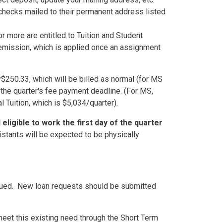
 checks mailed to their permanent address listed
 more are entitled to Tuition and Student
mission, which is applied once an assignment
*$250.33, which will be billed as normal (for MS
 the quarter's fee payment deadline. (For MS,
 Tuition, which is $5,034/quarter).
eligible to work the first day of the quarter
istants will be expected to be physically
nued
. New loan requests should be submitted
eet this existing need through the Short Term