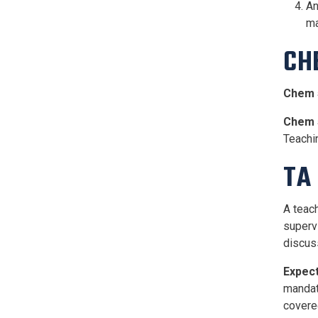
An
ma
CH
Chem 
Chem 
Teachi
TA 
A teach
superv
discus
Expect
mandato
covere