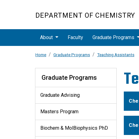
Skip to main content
DEPARTMENT OF CHEMISTRY
Main navigation
About
Faculty
Graduate Programs
Home
Graduate Programs
Teaching Assistants
Graduate Programs
Te
Graduate Programs
Graduate Advising
Che
Masters Program
Che
Biochem & MolBiophysics PhD