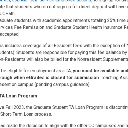
te that students who do not sign up for direct deposit will have
 UCPath.
aduate students with academic appointments totaling 25% time or
rvices Fee Remission and Graduate Student Health Insurance Re
 accepted.
is includes coverage of all Resident fees with the exception of 
udents). Students are responsible for paying this fee balance by
n-Residents will also be billed for the Nonresident Supplemental
 be eligible for employment as a TA,
you must be available and 
rough when eGrades is closed for submission
. Teaching Ass
esent on campus (pending campus guidance).
TA Loan Program
ve Fall 2023, the
Graduate Student TA Loan Program is disconti
e Short-Term Loan process.
as made the decision to align with the other UC campuses and m