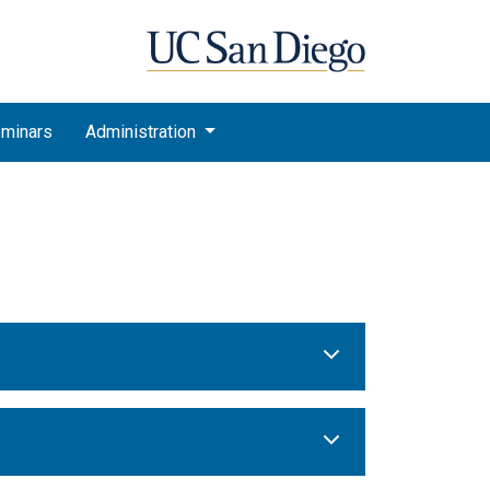
minars
Administration