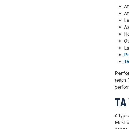
At
At
Le
As
Ho
Ot
La
Pr
TA
Perfo
teach.
perform
TA
A typi
Most o