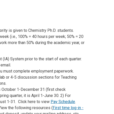
iority is given to Chemistry Ph.D. students.
week (i.e., 100% = 40 hours per week; 50% = 20
ork more than 50% during the academic year, or
t (IA) System prior to the start of each quarter.
 email.
f you must complete employment paperwork.
lab or 4-5 discussion sections for Teaching
ons.
 is October 1-December 31 (first check
ing quarter, it is April 1-June 30. 2) For
gust 1-31. Click here to view
Pay Schedule
.
iew the following resources (
First time log-in -
rect deposit, update your mailing address, etc.