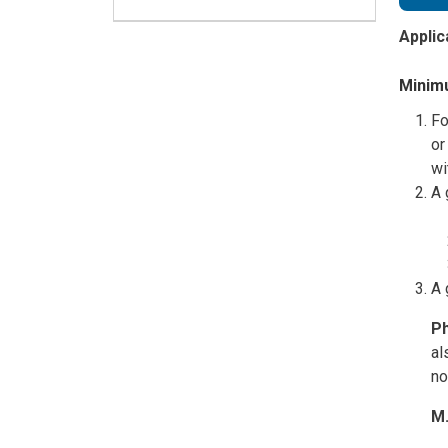
Applic
Minimu
Fo
or
wi
A 
A 
Ph
al
no
M.