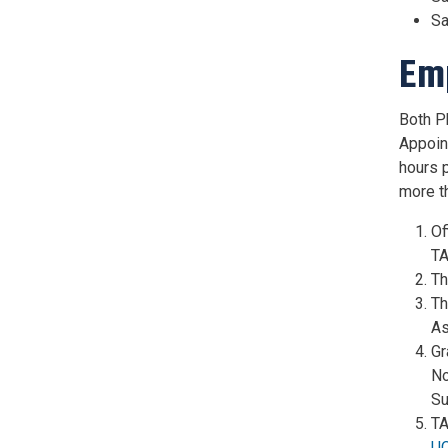
Sa
Em
Both Ph
Appoin
hours 
more t
Of
TA
Th
Th
As
Gr
No
Su
TA
U