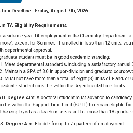
ation Deadline: Friday, August 7th, 2026
m TA Eligibility Requirements
r academic year TA employment in the Chemistry Department, a s
 more), except for Summer. If enrolled in less than 12 units, yo
th departmental approval.
graduate student must be in good academic standing:
Meet departmental standards, including a satisfactory annual 
Maintain a GPA of 3.0 in upper-division and graduate coursew
Must not have more than a total of eight (8) units of F and/or 
graduate student must be within the departmental time limits:
.D. Degree Aim
: A doctoral student must advance to candidacy
so be within the Support Time Limit (SUTL) to remain eligible f
t be employed as a teaching assistant for more than 18 quarters
S. Degree Aim
: Eligible for up to 7 quarters of employment.