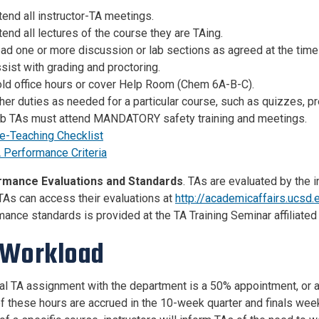
tend all instructor-TA meetings.
tend all lectures of the course they are TAing.
ad one or more discussion or lab sections as agreed at the tim
sist with grading and proctoring.
ld office hours or cover Help Room (Chem 6A-B-C).
her duties as needed for a particular course, such as quizzes, pr
b TAs must attend MANDATORY safety training and meetings.
e-Teaching Checklist
 Performance Criteria
rmance Evaluations and Standards
. TAs are evaluated by the 
 TAs can access their evaluations at
http://academicaffairs.ucsd
ance standards is provided at the TA Training Seminar affiliated
 Workload
cal TA assignment with the department is a 50% appointment, or 
f these hours are accrued in the 10-week quarter and finals we