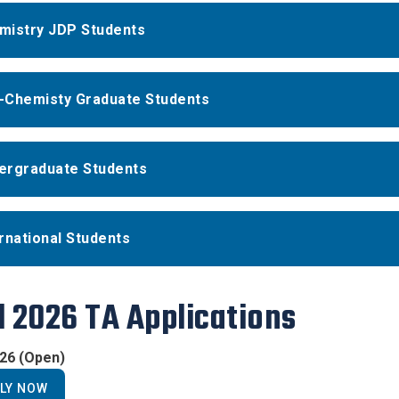
mistry JDP Students
-Chemisty Graduate Students
ergraduate Students
rnational Students
l 2026 TA Applications
026 (Open)
LY NOW