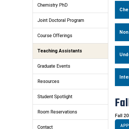
Chemistry PhD
Che
Joint Doctoral Program
Non
Course Offerings
Teaching Assistants
Und
Graduate Events
Inte
Resources
Student Spotlight
Fal
Room Reservations
Fall 2
APP
Contact