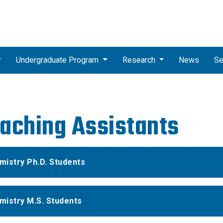
Undergraduate Program
Research
News
Se
aching Assistants
mistry Ph.D. Students
mistry M.S. Students