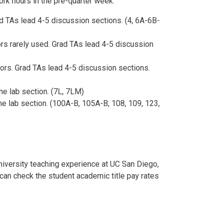
ork hours in the pre-quarter week.
d TAs lead 4-5 discussion sections. (4, 6A-6B-
rs rarely used. Grad TAs lead 4-5 discussion
ors. Grad TAs lead 4-5 discussion sections.
e lab section. (7L, 7LM)
e lab section. (100A-B, 105A-B, 108, 109, 123,
niversity teaching experience at UC San Diego,
an check the student academic title pay rates