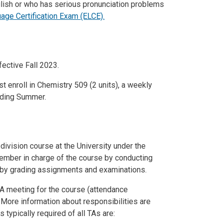
glish or who has serious pronunciation problems
age Certification Exam (ELCE)
.
fective Fall 2023.
t enroll in Chemistry 509 (2 units), a weekly
luding Summer.
 division course at the University under the
member in charge of the course by conducting
d by grading assignments and examinations.
-TA meeting for the course (attendance
e. More information about responsibilities are
ypically required of all TAs are: