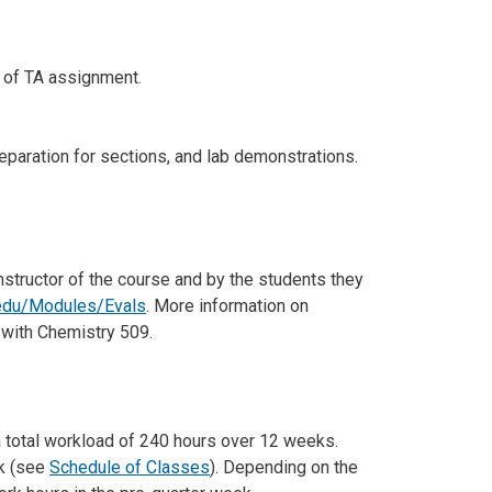
e of TA assignment.
eparation for sections, and lab demonstrations.
instructor of the course and by the students they
.edu/Modules/Evals
. More information on
 with Chemistry 509.
a total workload of 240 hours over 12 weeks.
ek (see
Schedule of Classes
). Depending on the