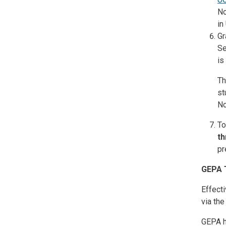
No
in
Gr
Se
is
Th
st
No
To
th
pr
GEPA 
Effecti
via th
GEPA h