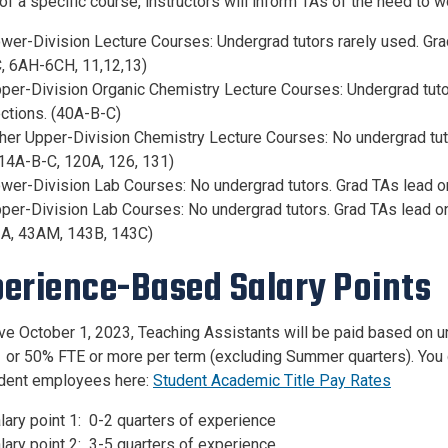
f a specific course, instructors will inform TAs of the need to w
wer-Division Lecture Courses: Undergrad tutors rarely used. Gra
, 6AH-6CH, 11,12,13)
per-Division Organic Chemistry Lecture Courses: Undergrad tuto
ctions. (40A-B-C)
her Upper-Division Chemistry Lecture Courses: No undergrad tut
14A-B-C, 120A, 126, 131)
wer-Division Lab Courses: No undergrad tutors. Grad TAs lead on
per-Division Lab Courses: No undergrad tutors. Grad TAs lead on
A, 43AM, 143B, 143C)
erience-Based Salary Points
ive October 1, 2023, Teaching Assistants will be paid based on u
 or 50% FTE or more per term (excluding Summer quarters). You c
udent employees here:
Student Academic Title Pay Rates
lary point 1: 0-2 quarters of experience
lary point 2: 3-5 quarters of experience