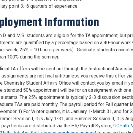
lary point 3: 6 quarters of experience
ployment Information
.D. and M.S. students are eligible for the TA appointment, but pr
tments are quantified by a percentage based on a 40-hour work 
per week; 25% = 10 hours per week). Graduate students cannot w
han 100% during the summer.
ficial TA offers will be sent out through the Instructional Assistan
 assignments are not final until/unless you receive this offer via
e Chemistry Student Affairs Office will contact you by email i
e standard 50% appointment will be for an assignment with one 
sistants. The 25% appointment is typically 2-3 discussion secti
aduate TAs are paid monthly. The payroll period for Fall quarter
vember 1) For Winter quarter, it is January 1-March 31, and for Spr
mmer Session I, it is July 1-31, and Summer Session II, it is Au
 paychecks are distributed via the HR/Payroll System,
UCPath.
V
CPath
,
Job Aid: Self-service employee actions
) to sign up for di