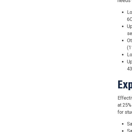
needs o
Lo
6C
Up
se
Ot
(1
Lo
Up
43
Exp
Effect
at 25%
for st
Sa
Sa