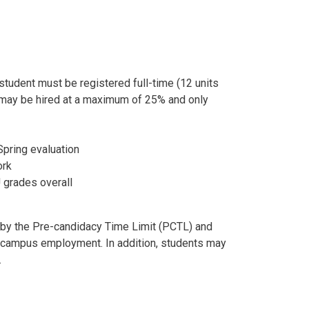
tudent must be registered full-time (12 units
u may be hired at a maximum of 25% and only
Spring evaluation
ork
U grades overall
 by the Pre-candidacy Time Limit (PCTL) and
or campus employment. In addition, students may
.