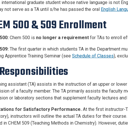
 international graduate student whose native language is not En
y not serve as a TA until s/he has passed the oral
English Langu
EM 500 & 509 Enrollment
500:
Chem 500 is
no longer a requirement
for TAs to enroll ef
509:
The first quarter in which students TA in the Department mus
ng Apprentice Training Seminar (see
Schedule of Classes
), exc
Responsibilities
ing assistant (TA) assists in the instruction of an upper or lower
ision of a faculty member. The TA primarily assists the faculty 
sion or laboratory sections that supplement faculty lectures an
ations for Satisfactory Performance.
At the first instructor
ry), instructors will outline the actual TA duties for their cours
d in CHEM 509 (Teaching Methods in Chemistry). However, duties t