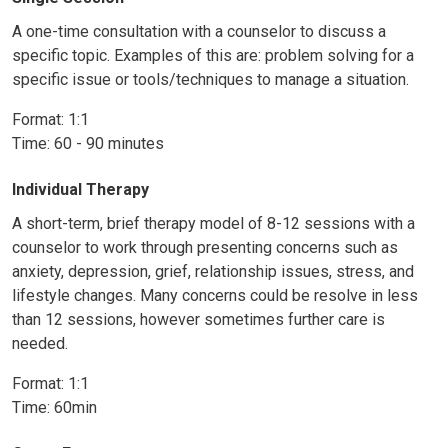
A one-time consultation with a counselor to discuss a
specific topic. Examples of this are: problem solving for a
specific issue or tools/techniques to manage a situation.
Format: 1:1
Time: 60 - 90 minutes
Individual Therapy
A short-term, brief therapy model of 8-12 sessions with a
counselor to work through presenting concerns such as
anxiety, depression, grief, relationship issues, stress, and
lifestyle changes. Many concerns could be resolve in less
than 12 sessions, however sometimes further care is
needed.
Format: 1:1
Time: 60min