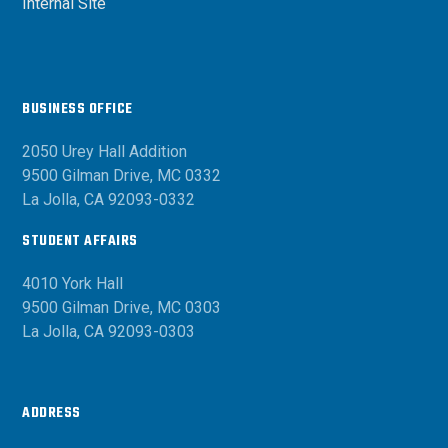
Internal Site
BUSINESS OFFICE
2050 Urey Hall Addition
9500 Gilman Drive, MC 0332
La Jolla, CA 92093-0332
STUDENT AFFAIRS
4010 York Hall
9500 Gilman Drive, MC 0303
La Jolla, CA 92093-0303
ADDRESS