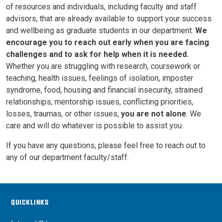
of resources and individuals, including faculty and staff
advisors, that are already available to support your success
and wellbeing as graduate students in our department.
We
encourage you to reach out early when you are facing
challenges and to ask for help when it is needed.
Whether you are struggling with research, coursework or
teaching, health issues, feelings of isolation, imposter
syndrome, food, housing and financial insecurity, strained
relationships, mentorship issues, conflicting priorities,
losses, traumas, or other issues,
you are not alone
. We
care and will do whatever is possible to assist you.
If you have any questions, please feel free to reach out to
any of our department faculty/staff.
QUICKLINKS