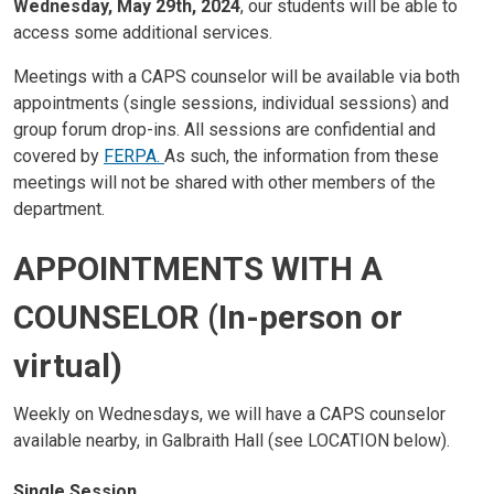
Wednesday, May 29th, 2024
, our students will be able to
access some additional services.
Meetings with a CAPS counselor will be available via both
appointments (single sessions, individual sessions) and
group forum drop-ins. All sessions are confidential and
covered by
FERPA.
As such, the information from these
meetings will not be shared with other members of the
department.
APPOINTMENTS WITH A
COUNSELOR (In-person or
virtual)
Weekly on Wednesdays, we will have a CAPS counselor
available nearby, in Galbraith Hall (see LOCATION below).
Single Session