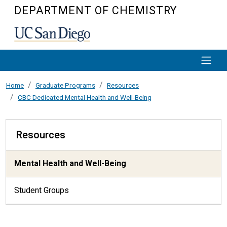
Skip to main content
DEPARTMENT OF CHEMISTRY
Home
Graduate Programs
Resources
CBC Dedicated Mental Health and Well-Being
Resources
Resources
Mental Health and Well-Being
Student Groups