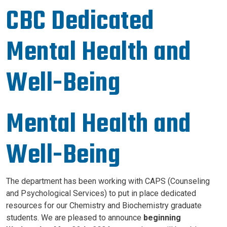
CBC Dedicated
Mental Health and
Well-Being
Mental Health and
Well-Being
The department has been working with CAPS (Counseling
and Psychological Services) to put in place dedicated
resources for our Chemistry and Biochemistry graduate
students. We are pleased to announce
beginning