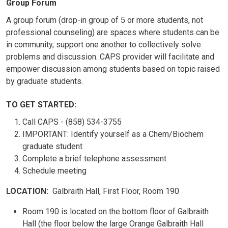
Group Forum
A group forum (drop-in group of 5 or more students, not
professional counseling) are spaces where students can be
in community, support one another to collectively solve
problems and discussion. CAPS provider will facilitate and
empower discussion among students based on topic raised
by graduate students.
TO GET STARTED:
Call CAPS - (858) 534-3755
IMPORTANT: Identify yourself as a Chem/Biochem
graduate student
Complete a brief telephone assessment
Schedule meeting
LOCATION:
Galbraith Hall, First Floor, Room 190
Room 190 is located on the bottom floor of Galbraith
Hall (the floor below the large Orange Galbraith Hall