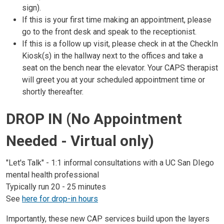
sign).
If this is your first time making an appointment, please
go to the front desk and speak to the receptionist.
If this is a follow up visit, please check in at the CheckIn
Kiosk(s) in the hallway next to the offices and take a
seat on the bench near the elevator. Your CAPS therapist
will greet you at your scheduled appointment time or
shortly thereafter.
DROP IN (No Appointment
Needed - Virtual only)
"Let's Talk" - 1:1 informal consultations with a UC San DIego
mental health professional
Typically run 20 - 25 minutes
See
here for drop-in hours
Importantly, these new CAP services build upon the layers