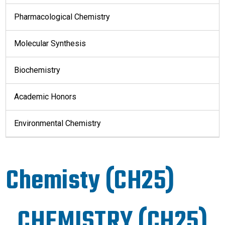
Pharmacological Chemistry
Molecular Synthesis
Biochemistry
Academic Honors
Environmental Chemistry
Chemisty (CH25)
CHEMISTRY (CH25)