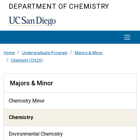
Skip to main content
DEPARTMENT OF CHEMISTRY
Home
Undergraduate Program
Majors & Minor
Chemisty (CH25)
Majors & Minor
Majors & Minor
Chemistry Minor
Chemistry
Environmental Chemistry