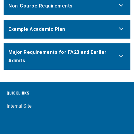
Non-Course Requirements
Example Academic Plan
Major Requirements for FA23 and Earlier
Admits
QUICKLINKS
Internal Site