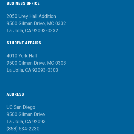
BUSINESS OFFICE
2050 Urey Hall Addition
9500 Gilman Drive, MC 0332
La Jolla, CA 92093-0332
STUDENT AFFAIRS
4010 York Hall
9500 Gilman Drive, MC 0303
La Jolla, CA 92093-0303
ADDRESS
UC San Diego
9500 Gilman Drive
La Jolla, CA 92093
(858) 534-2230