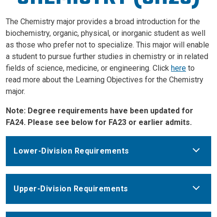
The Chemistry major provides a broad introduction for the
biochemistry, organic, physical, or inorganic student as well
as those who prefer not to specialize. This major will enable
a student to pursue further studies in chemistry or in related
fields of science, medicine, or engineering. Click
here
to
read more about the Learning Objectives for the Chemistry
major.
Note: Degree requirements have been updated for
FA24. Please see below for FA23 or earlier admits.
Lower-Division Requirements
Upper-Division Requirements